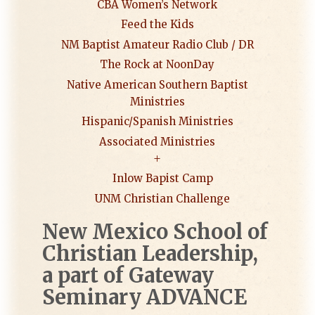
CBA Women’s Network
Feed the Kids
NM Baptist Amateur Radio Club / DR
The Rock at NoonDay
Native American Southern Baptist
Ministries
Hispanic/Spanish Ministries
Associated Ministries
Inlow Bapist Camp
UNM Christian Challenge
New Mexico School of
Christian
Leadership,
a part of
Gateway
Seminary ADVANCE