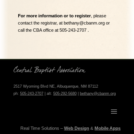
For more information or to register
, please
contact
the r
egistrar, at
bethany@cbanm.org
or
call the CBA office at 505-243-2707 .
2517 Wyoming Blvd NE, Albuquerque, NM 87112
ph:
505-243-2707
| alt:
505-292-5680
|
bethany@cbanm.org
Real Time Solutions –
Web Design
&
Mobile Apps