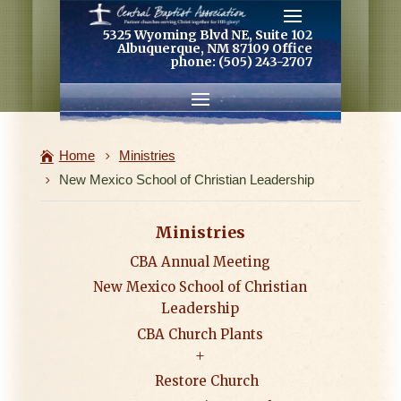
5325 Wyoming Blvd NE, Suite 102
Albuquerque, NM 87109 Office
phone: (505) 243-2707
Home
Ministries
New Mexico School of Christian Leadership
Ministries
CBA Annual Meeting
New Mexico School of Christian
Leadership
CBA Church Plants
Restore Church