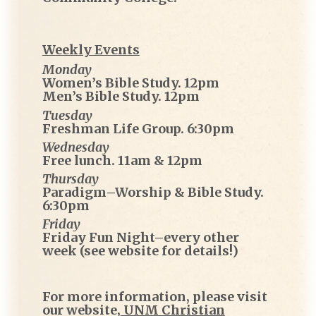
Weekly Events
Monday
Women’s Bible Study. 12pm
Men’s Bible Study. 12pm
Tuesday
Freshman Life Group. 6:30pm
Wednesday
Free lunch. 11am & 12pm
Thursday
Paradigm–Worship & Bible Study.
6:30pm
Friday
Friday Fun Night–every other
week (see website for details!)
For more information, please visit
our website,
UNM Christian