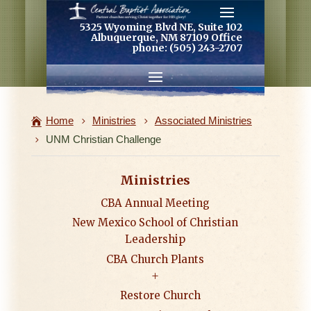
5325 Wyoming Blvd NE, Suite 102
Albuquerque, NM 87109 Office
phone: (505) 243-2707
Home
Ministries
Associated Ministries
UNM Christian Challenge
Ministries
CBA Annual Meeting
New Mexico School of Christian
Leadership
CBA Church Plants
Restore Church