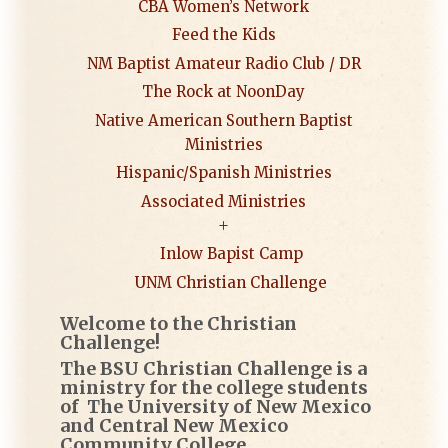
CBA Women’s Network
Feed the Kids
NM Baptist Amateur Radio Club / DR
The Rock at NoonDay
Native American Southern Baptist
Ministries
Hispanic/Spanish Ministries
Associated Ministries
Inlow Bapist Camp
UNM Christian Challenge
Welcome to the Christian
Challenge!
The BSU Christian Challenge is a
ministry for the college students
of The University of New Mexico
and Central New Mexico
Community College.