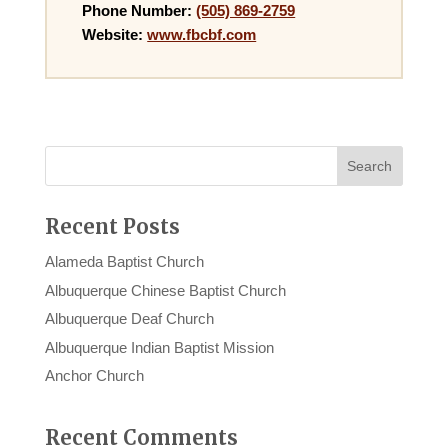
Phone Number:
(505) 869-2759
Website:
www.fbcbf.com
Recent Posts
Alameda Baptist Church
Albuquerque Chinese Baptist Church
Albuquerque Deaf Church
Albuquerque Indian Baptist Mission
Anchor Church
Recent Comments