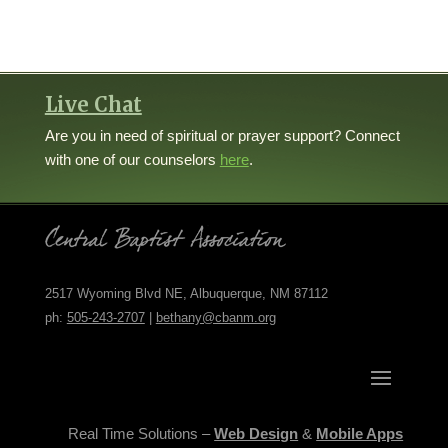
Live Chat
Are you in need of spiritual or prayer support? Connect
with one of our counselors
here
.
2517 Wyoming Blvd NE, Albuquerque, NM 87112
ph:
505-243-2707
|
bethany@cbanm.org
Real Time Solutions –
Web Design
&
Mobile Apps