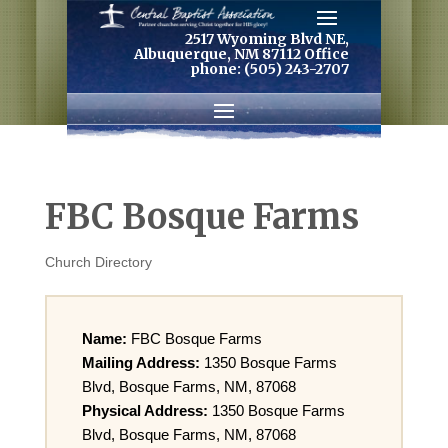
2517 Wyoming Blvd NE,
Albuquerque, NM 87112 Office
phone: (505) 243-2707
FBC Bosque Farms
Church Directory
Name:
FBC Bosque Farms
Mailing Address:
1350 Bosque Farms
Blvd, Bosque Farms, NM, 87068
Physical Address:
1350 Bosque Farms
Blvd, Bosque Farms, NM, 87068