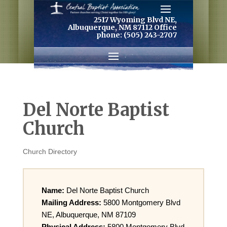
2517 Wyoming Blvd NE,
Albuquerque, NM 87112 Office
phone: (505) 243-2707
Del Norte Baptist
Church
Church Directory
Name:
Del Norte Baptist Church
Mailing Address:
5800 Montgomery Blvd
NE, Albuquerque, NM 87109
Physical Address:
5800 Montgomery Blvd