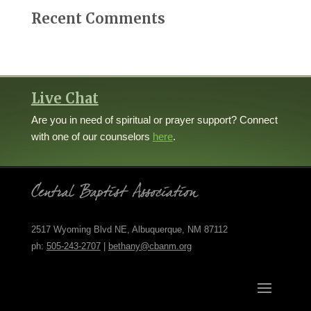
Recent Comments
Live Chat
Are you in need of spiritual or prayer support? Connect
with one of our counselors
here
.
2517 Wyoming Blvd NE, Albuquerque, NM 87112
ph:
505-243-2707
|
bethany@cbanm.org