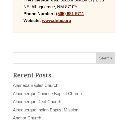
NE, Albuquerque, NM 87109
Phone Number:
(505) 881-9711
Website:
www.dnbc.org
Recent Posts
Alameda Baptist Church
Albuquerque Chinese Baptist Church
Albuquerque Deaf Church
Albuquerque Indian Baptist Mission
Anchor Church