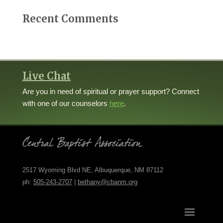
Recent Comments
Live Chat
Are you in need of spiritual or prayer support? Connect
with one of our counselors
here
.
2517 Wyoming Blvd NE, Albuquerque, NM 87112
ph:
505-243-2707
|
bethany@cbanm.org