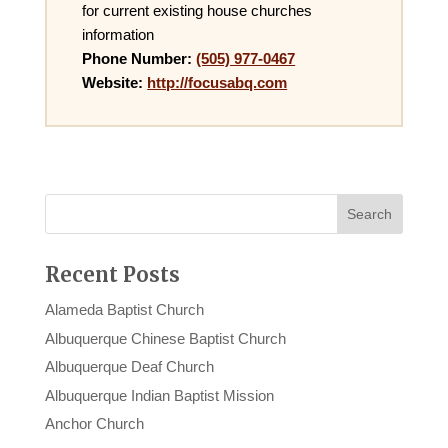
for current existing house churches
information
Phone Number:
(505) 977-0467
Website:
http://focusabq.com
Recent Posts
Alameda Baptist Church
Albuquerque Chinese Baptist Church
Albuquerque Deaf Church
Albuquerque Indian Baptist Mission
Anchor Church