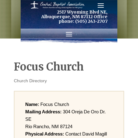
2517 Wyoming Blvd NE,
Albuquerque, NM 87112 Office
phone: (505) 243-2707
Focus Church
Church Directory
Name:
Focus Church
Mailing Address:
304 Oreja De Oro Dr.
SE
Rio Rancho, NM 87124
Physical Address:
Contact David Magill